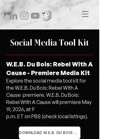
Social Media Tool Kit
W.E.B. Du Bois: Rebel With A
Cause - Premiere Media Kit
Explore the social media tool kit for
the W.E.B. Du Bois: Rebel With A
Cause premiere. W.E.B. Du Bois:
Rebel With A Cause will premiere May
19, 2026, at 9
p.m. ET on PBS (check local listings).
DOWNLOAD W.E.B. DU BOIS SOCIAL MEDIA RESOURCES