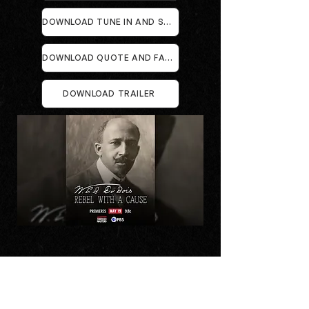
DOWNLOAD TUNE IN AND STREAMING CARDS
DOWNLOAD QUOTE AND FACT CARDS
DOWNLOAD TRAILER