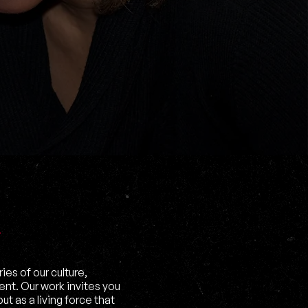
es of our culture,
ent. Our work invites you
t as a living force that