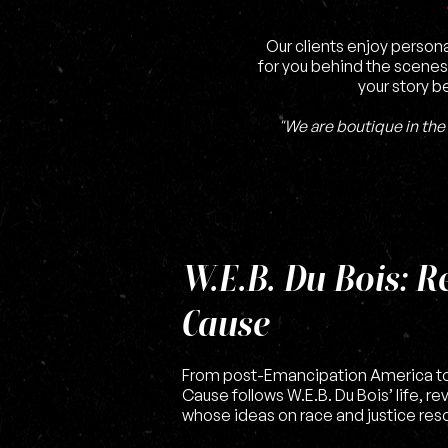
Our clients enjoy persona
for you behind the scenes
your story b
"We are boutique in the 
W.E.B. Du Bois: R
Cause
From post-Emancipation America to
Cause follows W.E.B. Du Bois’ life, re
whose ideas on race and justice reso