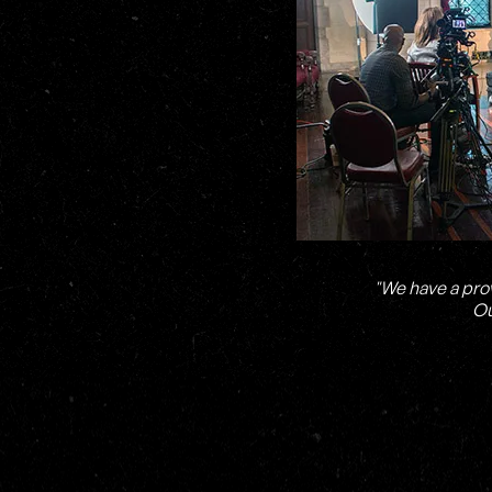
"We have a pro
Ou