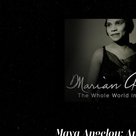
Maya Angelou: And