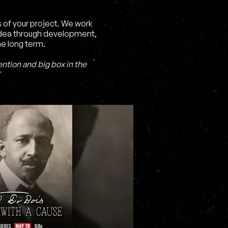
s of your project. We work
 idea through development,
he long term.
ntion and big box in the
"