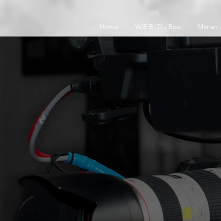
Home
W.E.B. Du Bois
Marian