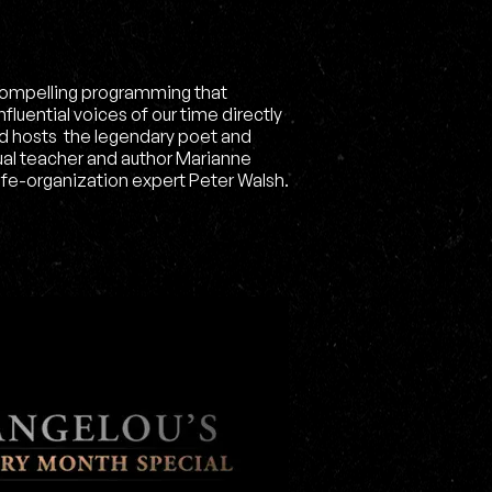
ompelling programming that
luential voices of our time directly
ed hosts the legendary poet and
ual teacher and author Marianne
ife-organization expert Peter Walsh.