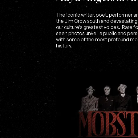
The iconic writer, poet, performer 
the Jim Crow south and devastatin
our culture’s greatest voices. Rare
seen photos unveil a public and perso
with some of the most profound mo
history.