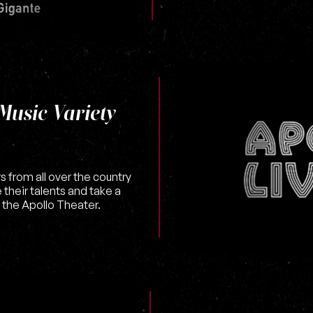
Music Variety
s from all over the country
heir talents and take a
 the Apollo Theater.