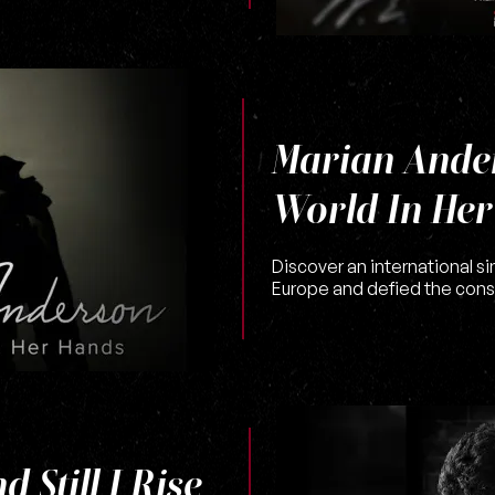
Marian Ande
World In He
Discover an international si
Europe and defied the cons
 Still I Rise