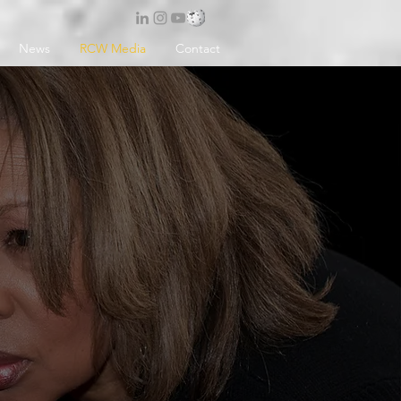
News
RCW Media
Contact