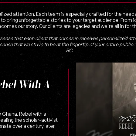
lized attention. Each team is especially crafted for the need
 to bring unforgettable stories to your target audience. From
ecomes our story. Our clients are legacies and we're all in for t
sense that each client that comes in receives personalized atte
sense that we strive to be at the fingertip of your entire public.
- RC
ebel With A
 Ghana, Rebel with a
vealing the scholar-activist
nate over a century later.