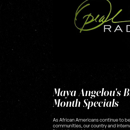
Maya Angelou's B
Month Specials
As African Americans continue to b
communities, our country and interna