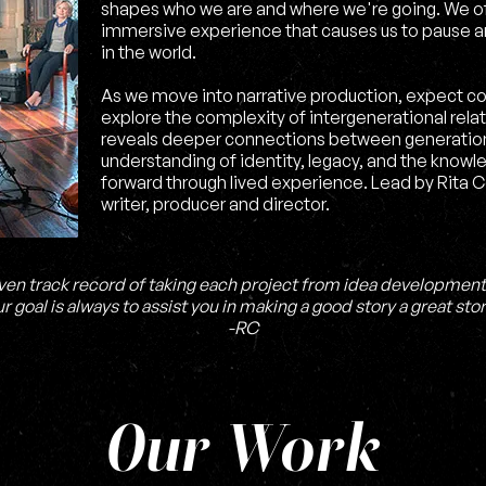
shapes who we are and where we're going. We of
immersive experience that causes us to pause a
in the world.
As we move into narrative production, expect c
explore the complexity of intergenerational rela
reveals deeper connections between generation
understanding of identity, legacy, and the knowl
forward through lived experience. Lead by Rita 
writer, producer and director.
ven track record of taking each project from idea development
r goal is always to assist you in making a good story a great stor
-RC
Our Work