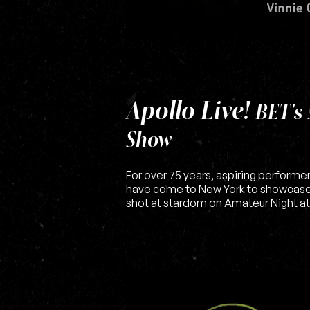
Apollo Live!
BET's 
Show
For over 75 years, aspiring performer
have come to New York to showcase t
shot at stardom on Amateur Night at