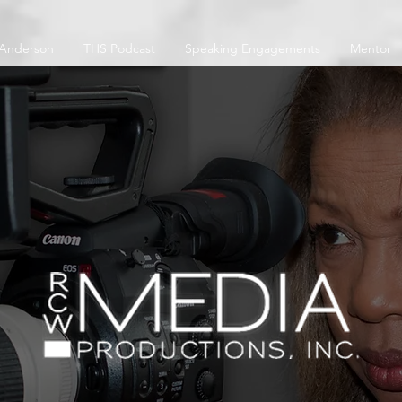
 Anderson
THS Podcast
Speaking Engagements
Mentor