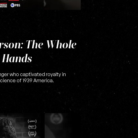
rson: The Whole
r Hands
nger who captivated royalty in
cience of 1939 America.