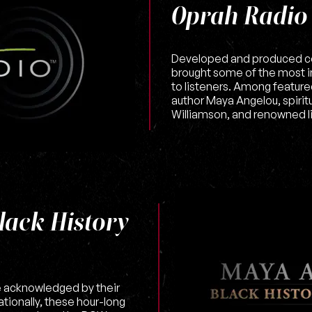
Oprah Radio
Developed and produced c
brought some of the most inf
to listeners. Among featur
author Maya Angelou, spirit
Williamson, and renowned l
lack History
e acknowledged by their
tionally, these hour-long