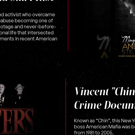
and activist who overcame
g abuse becoming one of
 footage and never-before-
nal life that intersected
ments in recent American
Vincent "Chin
Crime Docum
Known as “Chin”, this New 
boss American Mafia was b
from 1981 to 2005.