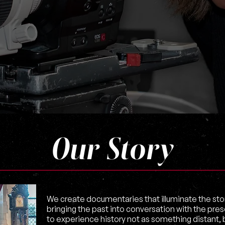
Our Story
We create documentaries that illuminate the stori
bringing the past into conversation with the pres
to experience history not as something distant, bu