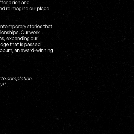
fer a rich and
nd reimagine our place
ontemporary stories that
tionships. Our work
s, expanding our
edge that is passed
Coburn, an award-winning
 to completion.
y!"