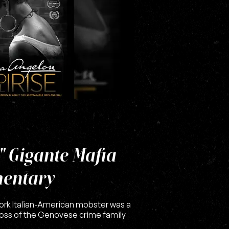
" Gigante Mafia
entary
York Italian-American mobster was a
oss of the Genovese crime family