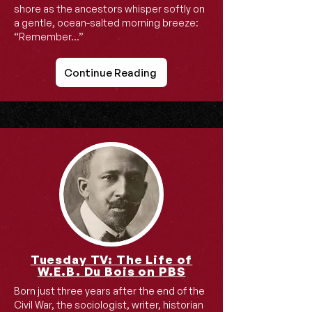
shore as the ancestors whisper softly on
a gentle, ocean-salted morning breeze:
“Remember…”
Continue Reading
Tuesday TV: The Life of
W.E.B. Du Bois on PBS
Born just three years after the end of the
Civil War, the sociologist, writer, historian