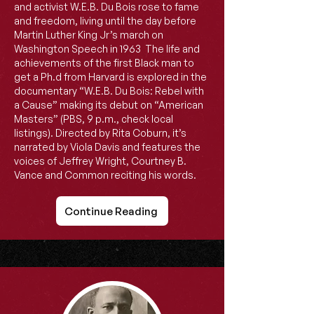
and activist W.E.B. Du Bois rose to fame
and freedom, living until the day before
Martin Luther King Jr’s march on
Washington Speech in 1963 The life and
achievements of the first Black man to
get a Ph.d from Harvard is explored in the
documentary “W.E.B. Du Bois: Rebel with
a Cause” making its debut on “American
Masters” (PBS, 9 p.m., check local
listings). Directed by Rita Coburn, it’s
narrated by Viola Davis and features the
voices of Jeffrey Wright, Courtney B.
Vance and Common reciting his words.
Continue Reading