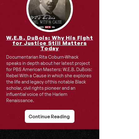
W.E.B. DuBois: Why His Fight
for Justice Still Matters
Today
Documentarian Rita Coburn-Whack
speaks in depth about her latest project
for PBS American Masters: W.E.B. DuBois:
Rebel With a Cause in which she explores
the life and legacy ofthis notable Black
scholar, civil rights pioneer and an
influential voice of the Harlem
Renaissance.
Continue Reading