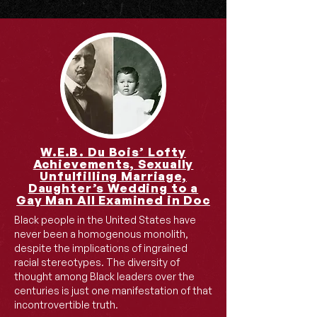
W.E.B. Du Bois’ Lofty
Achievements, Sexually
Unfulfilling Marriage,
Daughter’s Wedding to a
Gay Man All Examined in Doc
Black people in the United States have
never been a homogenous monolith,
despite the implications of ingrained
racial stereotypes. The diversity of
thought among Black leaders over the
centuries is just one manifestation of that
incontrovertible truth.