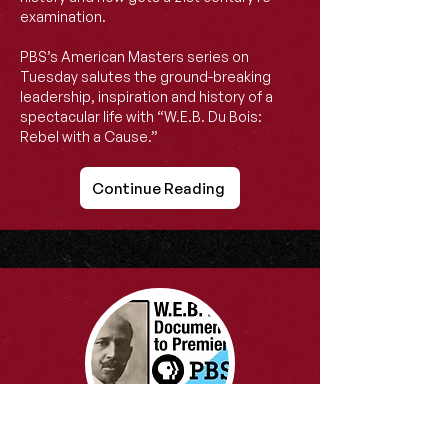
examination.
PBS’s American Masters series on
Tuesday salutes the ground-breaking
leadership, inspiration and history of a
spectacular life with “W.E.B. Du Bois:
Rebel with a Cause.”
Continue Reading