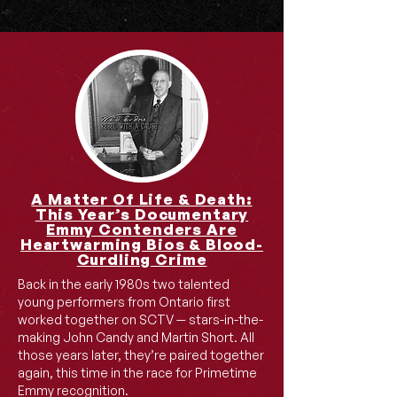
A Matter Of Life & Death:
This Year’s Documentary
Emmy Contenders Are
Heartwarming Bios & Blood-
Curdling Crime
Back in the early 1980s two talented
young performers from Ontario first
worked together on SCTV — stars-in-the-
making John Candy and Martin Short. All
those years later, they’re paired together
again, this time in the race for Primetime
Emmy recognition.