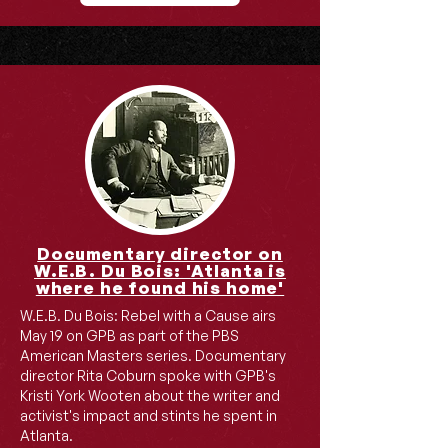
Documentary director on
W.E.B. Du Bois: 'Atlanta is
where he found his home'
W.E.B. Du Bois: Rebel with a Cause airs
May 19 on GPB as part of the PBS
American Masters series. Documentary
director Rita Coburn spoke with GPB's
Kristi York Wooten about the writer and
activist's impact and stints he spent in
Atlanta.