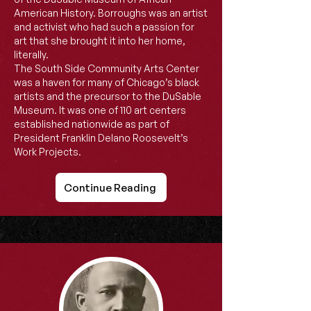
American History. Borroughs was an artist
and activist who had such a passion for
art that she brought it into her home,
literally.
The South Side Community Arts Center
was a haven for many of Chicago’s black
artists and the precursor to the DuSable
Museum. It was one of 110 art centers
established nationwide as part of
President Franklin Delano Roosevelt’s
Work Projects.
Continue Reading