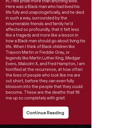
in, I felt pride more than anything else.
Here was a Black man who had lived his
life fully and unapologetically, and he died
in such a way, surrounded by the
innumerable friends and family he’d
affected so profoundly, that it felt less
like a tragedy and more like a lesson in
how a Black man should go about living his
life. When I think of Black children like
Trayvon Martin or Freddie Gray, or
legends like Martin Luther King, Medgar
Evers, Malcolm X, and Fred Hampton, I am
horrified at the recurrence, at how often
the lives of people who look like me are
cut short, before they can even fully
blossom into the people that they could
become. These are the deaths that fill
me up so completely with grief.
Continue Reading