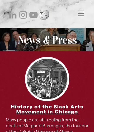
News & Press
History of the Black Arts
Movement in Chicago
Many people are still reeling from the
death of Margaret Burroughs, the founder
of the DuSable Museum of African