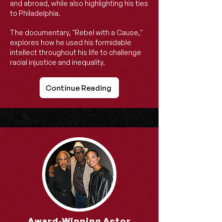
and abroad, while also highlighting his ties
to Philadelphia.
The documentary, "Rebel with a Cause,"
explores how he used his formidable
intellect throughout his life to challenge
racial injustice and inequality.
Continue Reading
Award-Winning Actor