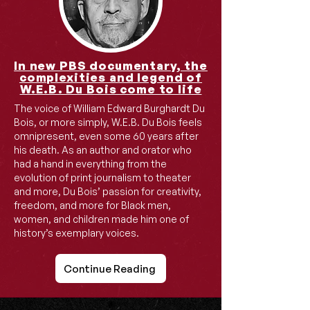
In new PBS documentary, the
complexities and legend of
W.E.B. Du Bois come to life
​The voice of William Edward Burghardt Du
Bois, or more simply, W.E.B. Du Bois feels
omnipresent, even some 60 years after
his death. As an author and orator who
had a hand in everything from the
evolution of print journalism to theater
and more, Du Bois’ passion for creativity,
freedom, and more for Black men,
women, and children made him one of
history’s exemplary voices.
Continue Reading