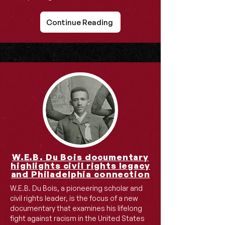
Continue Reading
W.E.B. Du Bois documentary
highlights civil rights legacy
and Philadelphia connection
W.E.B. Du Bois, a pioneering scholar and
civil rights leader, is the focus of a new
documentary that examines his lifelong
fight against racism in the United States