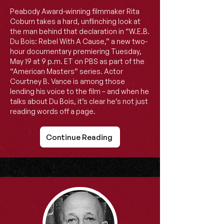
Peabody Award-winning filmmaker Rita
Coburn takes a hard, unflinching look at
the man behind that declaration in “W.E.B.
Du Bois: Rebel With A Cause,” a new two-
hour documentary premiering Tuesday,
May 19 at 9 p.m. ET on PBS as part of the
“American Masters” series. Actor
Courtney B. Vance is among those
lending his voice to the film – and when he
talks about Du Bois, it’s clear he’s not just
reading words off a page.
Continue Reading