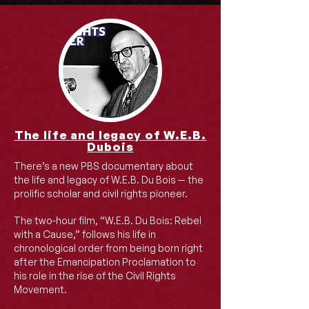
The life and legacy of W.E.B.
Dubois
There’s a new PBS documentary about
the life and legacy of W.E.B. Du Bois — the
prolific scholar and civil rights pioneer.
The two-hour film, “W.E.B. Du Bois: Rebel
with a Cause,” follows his life in
chronological order from being born right
after the Emancipation Proclamation to
his role in the rise of the Civil Rights
Movement.