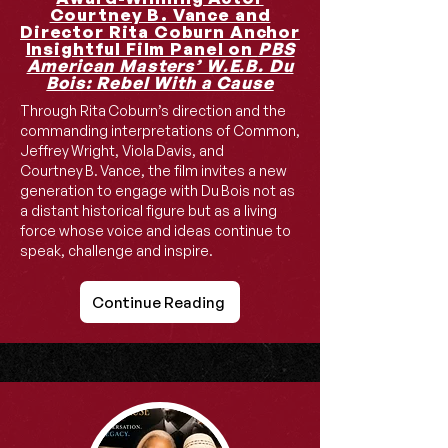
Courtney B. Vance and
Director Rita Coburn Anchor
Insightful Film Panel on
PBS
American Masters’ W.E.B. Du
Bois: Rebel With a Cause
Through Rita Coburn’s direction and the
commanding interpretations of Common,
Jeffrey Wright, Viola Davis, and
Courtney B. Vance, the film invites a new
generation to engage with Du Bois not as
a distant historical figure but as a living
force whose voice and ideas continue to
speak, challenge and inspire.
Continue Reading