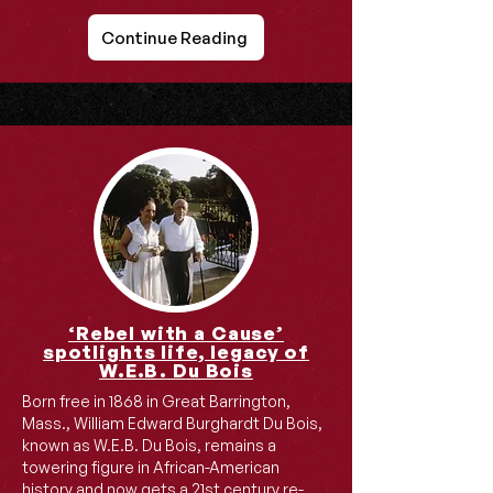
Continue Reading
‘Rebel with a Cause’
spotlights life, legacy of
W.E.B. Du Bois
Born free in 1868 in Great Barrington,
Mass., William Edward Burghardt Du Bois,
known as W.E.B. Du Bois, remains a
towering figure in African-American
history and now gets a 21st century re-