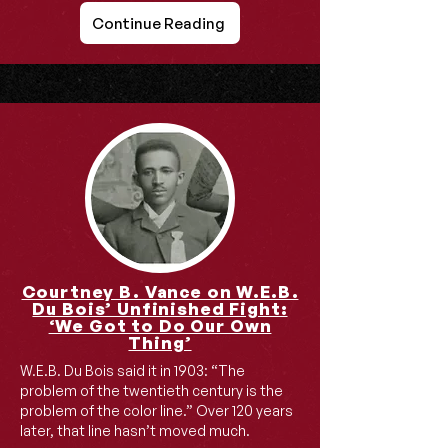
Continue Reading
Courtney B. Vance on W.E.B.
Du Bois’ Unfinished Fight:
‘We Got to Do Our Own
Thing’
W.E.B. Du Bois said it in 1903: “The
problem of the twentieth century is the
problem of the color line.” Over 120 years
later, that line hasn’t moved much.