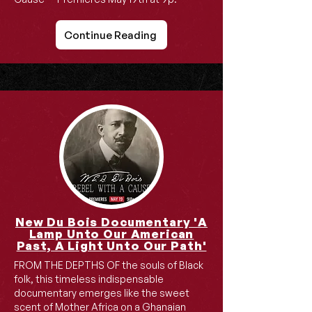
Continue Reading
New Du Bois Documentary 'A
Lamp Unto Our American
Past, A Light Unto Our Path'
FROM THE DEPTHS OF the souls of Black
folk, this timeless indispensable
documentary emerges like the sweet
scent of Mother Africa on a Ghanaian