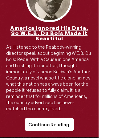
America Ignored His Data.
So W.E.B. Du Bois Made It
Beautiful
As I listened to the Peabody-winning
director speak about beginning W.E.B. Du
Bois: Rebel With a Cause in one America
and finishing it in another, I thought
immediately of James Baldwin’s Another
Country, a novel whose title alone names
what this nation has always been for the
people it refuses to fully claim. It is a
reminder that for millions of Americans,
the country advertised has never
matched the country lived.
Continue Reading