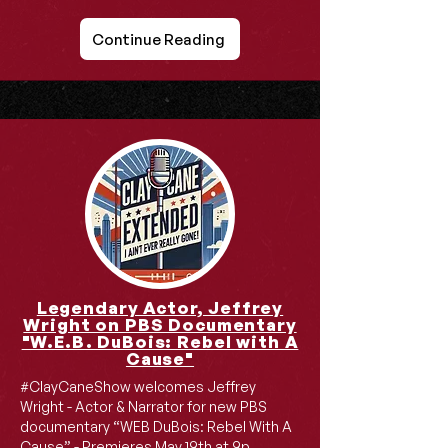
Continue Reading
Legendary Actor, Jeffrey
Wright on PBS Documentary
"W.E.B. DuBois: Rebel with A
Cause"
#ClayCaneShow welcomes Jeffrey
Wright - Actor & Narrator for new PBS
documentary “WEB DuBois: Rebel With A
Cause” - Premieres May 19th at 9p.