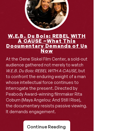
W.E.B. Du Bois: REBEL WITH
A CAUSE ~What This
Documentary Demands of Us
Now
At the Gene Siskel Film Center, a sold-out
audience gathered not merely to watch
W.E.B. Du Bois: REBEL WITH A CAUSE
, but
to confront the enduring weight of a man
whose intellectual force continues to
interrogate the present. Directed by
Peabody Award–winning filmmaker Rita
Coburn (Maya Angelou: And Still I Rise),
the documentary resists passive viewing.
It demands engagement.
Continue Reading