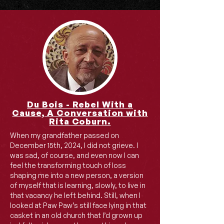
Du Bois - Rebel With a
Cause, A Conversation with
Rita Coburn.
When my grandfather passed on
December 15th, 2024, I did not grieve. I
was sad, of course, and even now I can
feel the transforming touch of loss
shaping me into a new person, a version
of myself that is learning, slowly, to live in
that vacancy he left behind. Still, when I
looked at Paw Paw’s still face lying in that
casket in an old church that I’d grown up