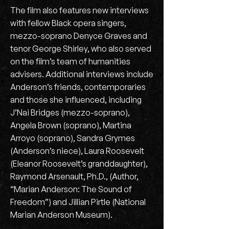
The film also features new interviews
with fellow Black opera singers,
mezzo-soprano Denyce Graves and
tenor George Shirley, who also served
on the film’s team of humanities
advisers. Additional interviews include
Anderson’s friends, contemporaries
and those she influenced, including
J’Nai Bridges (mezzo-soprano),
Angela Brown (soprano), Martina
Arroyo (soprano), Sandra Grymes
(Anderson’s niece), Laura Roosevelt
(Eleanor Roosevelt’s granddaughter),
Raymond Arsenault, Ph.D., (Author,
“Marian Anderson: The Sound of
Freedom”) and Jillian Pirtle (National
Marian Anderson Museum).