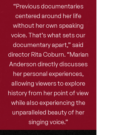
“Previous documentaries
centered around her life
without her own speaking
voice. That’s what sets our
documentary apart,” said
director Rita Coburn. “Marian
Anderson directly discusses
her personal experiences,
allowing viewers to explore
history from her point of view
while also experiencing the
unparalleled beauty of her
singing voice.”