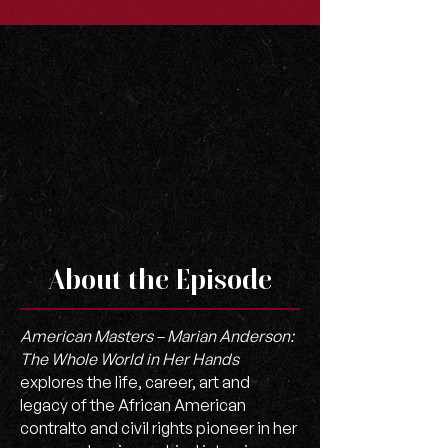
About the Episode
American Masters – Marian Anderson:
The Whole World in Her Hands
explores the life, career, art and
legacy of the African American
contralto and civil rights pioneer in her