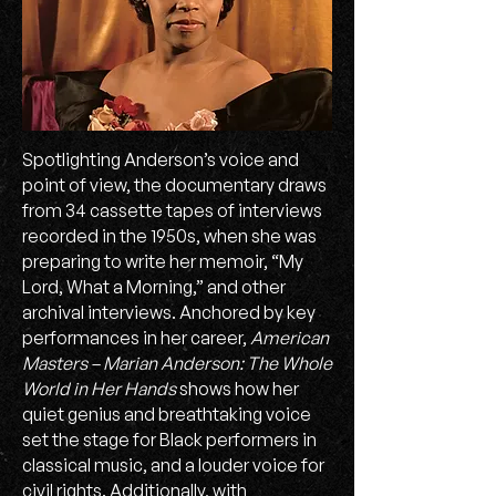
Spotlighting Anderson’s voice and
point of view, the documentary draws
from 34 cassette tapes of interviews
recorded in the 1950s, when she was
preparing to write her memoir, “My
Lord, What a Morning,” and other
archival interviews. Anchored by key
performances in her career,
American
Masters – Marian Anderson: The Whole
World in Her Hands
shows how her
quiet genius and breathtaking voice
set the stage for Black performers in
classical music, and a louder voice for
civil rights. Additionally, with