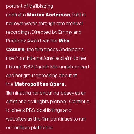
portrait of trailblazing
contralto
Marian Anderson
, told in
her own words through rare archival
recordings. Directed by Emmy and
Peabody Award-winner
Rita
Coburn
, the film traces Anderson’s
rise from international acclaim to her
historic 1939 Lincoln Memorial concert
and her groundbreaking debut at
the
Metropolitan Opera
,
illuminating her enduring legacy as an
artist and civil rights pioneer. Continue
to check PBS local listings and
websites as the film continues to run
on multiple platforms