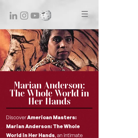
Marian Anderson:
The Whole World in
Her Hands
Discover
American Masters:
Marian Anderson: The Whole
World in Her Hands
, an intimate