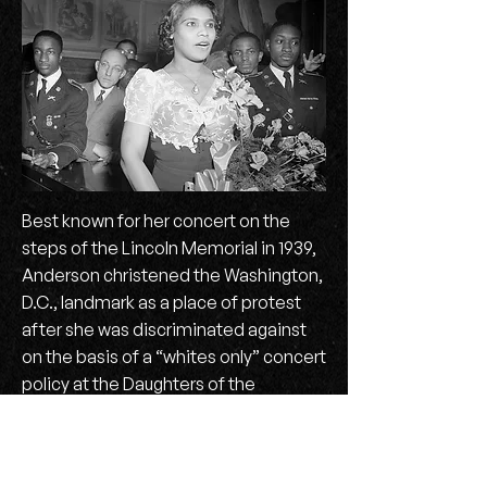
Best known for her concert on the
steps of the Lincoln Memorial in 1939,
Anderson christened the Washington,
D.C., landmark as a place of protest
after she was discriminated against
on the basis of a “whites only” concert
policy at the Daughters of the
American Revolution’s Constitution
Hall. She garnered interracial support
from First Lady Eleanor Roosevelt, the