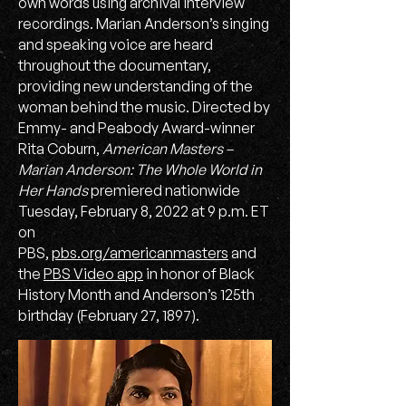
own words using archival interview
recordings. Marian Anderson’s singing
and speaking voice are heard
throughout the documentary,
providing new understanding of the
woman behind the music. Directed by
Emmy- and Peabody Award-winner
Rita Coburn,
American Masters –
Marian Anderson: The Whole World in
Her Hands
premiered nationwide
Tuesday, February 8, 2022 at 9 p.m. ET
on
PBS,
pbs.org/americanmasters
and
the
PBS Video app
in honor of Black
History Month and Anderson’s 125th
birthday (February 27, 1897).