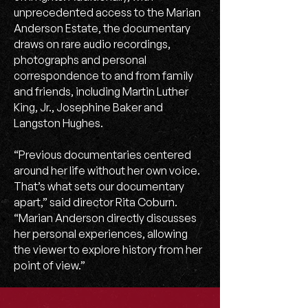
unprecedented access to the Marian
Anderson Estate, the documentary
draws on rare audio recordings,
photographs and personal
correspondence to and from family
and friends, including Martin Luther
King, Jr., Josephine Baker and
Langston Hughes.
“Previous documentaries centered
around her life without her own voice.
That’s what sets our documentary
apart,” said director Rita Coburn.
“Marian Anderson directly discusses
her personal experiences, allowing
the viewer to explore history from her
point of view.”