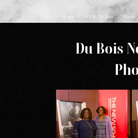
Home
W.E.B. Du Bois
Marian
Du Bois N
Pho