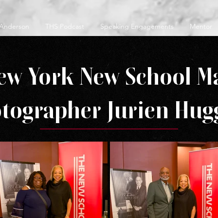
 Anderson
THS Podcast
Speaking Engagements
Mentor
ew York New School M
tographer Jurien Hug