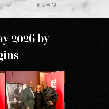
News
RCW Media
Contact
ay 2026 by
gins