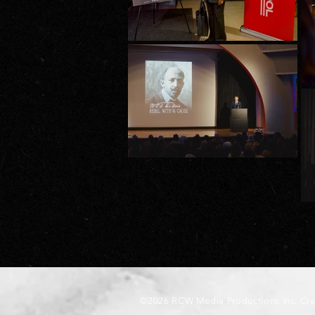
©2026 RCW Media Productions Inc. Cr