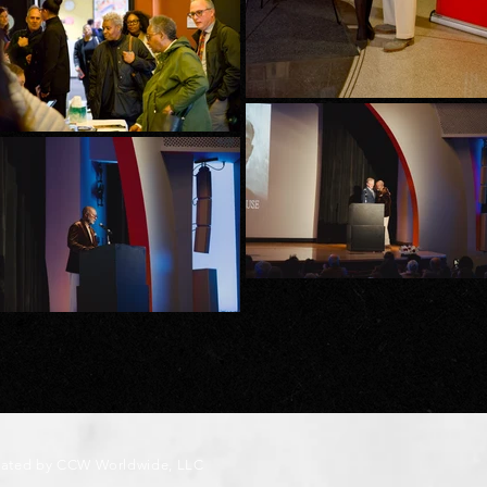
eated by CCW Worldwide, LLC