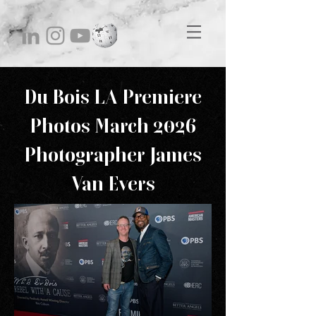
Du Bois LA Premiere
Photos March 2026
Photographer James
Van Evers