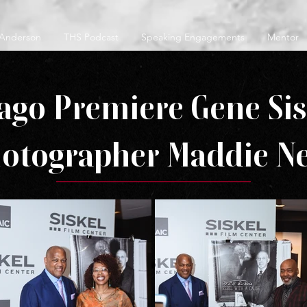
 Anderson
THS Podcast
Speaking Engagements
Mentor
ago Premiere Gene Si
hotographer Maddie Ne