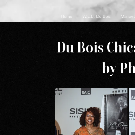
Home
W.E.B. Du Bois
Marian
Du Bois Chic
by P