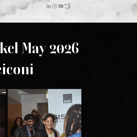
News
RCW Media
Contact
skel May 2026
iconi